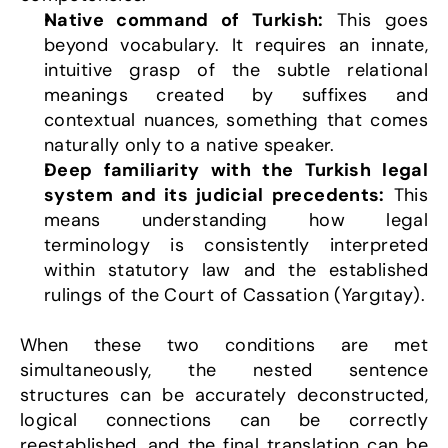
Native command of Turkish:
 This goes 
beyond vocabulary. It requires an innate, 
intuitive grasp of the subtle relational 
meanings created by suffixes and 
contextual nuances, something that comes 
naturally only to a native speaker.
Deep familiarity with the Turkish legal 
system and its judicial precedents:
 This 
means understanding how legal 
terminology is consistently interpreted 
within statutory law and the established 
rulings of the Court of Cassation (Yargıtay).
When these two conditions are met 
simultaneously, the nested sentence 
structures can be accurately deconstructed, 
logical connections can be correctly 
reestablished, and the final translation can be 