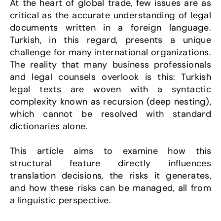
At the heart of global trade, few issues are as 
critical as the accurate understanding of legal 
documents written in a foreign language. 
Turkish, in this regard, presents a unique 
challenge for many international organizations. 
The reality that many business professionals 
and legal counsels overlook is this: Turkish 
legal texts are woven with a syntactic 
complexity known as recursion (deep nesting), 
which cannot be resolved with standard 
dictionaries alone.
This article aims to examine how this 
structural feature directly influences 
translation decisions, the risks it generates, 
and how these risks can be managed, all from 
a linguistic perspective.