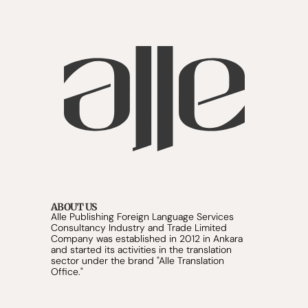
ABOUT US
Alle Publishing Foreign Language Services 
Consultancy Industry and Trade Limited 
Company was established in 2012 in Ankara 
and started its activities in the translation 
sector under the brand "Alle Translation 
Office."