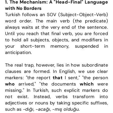
1. The Mechanism: A "Head-Final" Language 
with No Borders
Turkish follows an SOV (Subject-Object-Verb) 
word order. The main verb (the predicate) 
always waits at the very end of the sentence. 
Until you reach that final verb, you are forced 
to hold all subjects, objects, and modifiers in 
your short-term memory, suspended in 
anticipation.
The real trap, however, lies in how subordinate 
clauses are formed. In English, we use clear 
markers: "the report 
that
 I sent," "the person 
who
 arrived," "the documents 
which
 were 
missing." In Turkish, such explicit markers do 
not exist. Instead, verbs transform into 
adjectives or nouns by taking specific suffixes, 
such as 
-dığı, -acağı, -mış olduğu
.