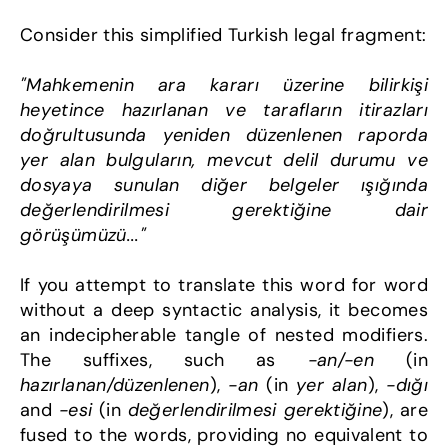
Consider this simplified Turkish legal fragment:
"Mahkemenin ara kararı üzerine bilirkişi 
heyetince hazırlanan ve tarafların itirazları 
doğrultusunda yeniden düzenlenen raporda 
yer alan bulguların, mevcut delil durumu ve 
dosyaya sunulan diğer belgeler ışığında 
değerlendirilmesi gerektiğine dair 
görüşümüzü..."
If you attempt to translate this word for word 
without a deep syntactic analysis, it becomes 
an indecipherable tangle of nested modifiers. 
The suffixes, such as 
-an/-en
 (in 
hazırlanan/düzenlenen
), 
-an
 (in 
yer alan
), 
-dığı
and 
-esi
 (in 
değerlendirilmesi gerektiğine
), are 
fused to the words, providing no equivalent to 