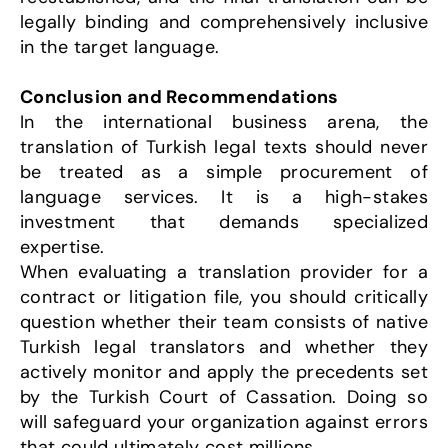
legally binding and comprehensively inclusive 
in the target language.
Conclusion and Recommendations
In the international business arena, the 
translation of Turkish legal texts should never 
be treated as a simple procurement of 
language services. It is a high-stakes 
investment that demands specialized 
expertise.
When evaluating a translation provider for a 
contract or litigation file, you should critically 
question whether their team consists of native 
Turkish legal translators and whether they 
actively monitor and apply the precedents set 
by the Turkish Court of Cassation. Doing so 
will safeguard your organization against errors 
that could ultimately cost millions.