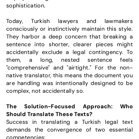
sophistication.
Today, Turkish lawyers and lawmakers 
consciously or instinctively maintain this style. 
They harbor a deep concern that breaking a 
sentence into shorter, clearer pieces might 
accidentally exclude a legal contingency. To 
them, a long, nested sentence feels 
"comprehensive" and "airtight." For the non-
native translator, this means the document you 
are handling was intentionally designed to be 
complex, not accidentally so.
The Solution-Focused Approach: Who 
Should Translate These Texts?
Success in translating a Turkish legal text 
demands the convergence of two essential 
competencies: