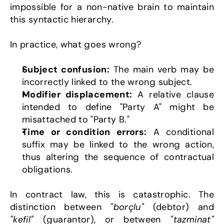
impossible for a non-native brain to maintain 
this syntactic hierarchy.
In practice, what goes wrong?
Subject confusion:
 The main verb may be 
incorrectly linked to the wrong subject.
Modifier displacement:
 A relative clause 
intended to define "Party A" might be 
misattached to "Party B."
Time or condition errors:
 A conditional 
suffix may be linked to the wrong action, 
thus altering the sequence of contractual 
obligations.
In contract law, this is catastrophic. The 
distinction between 
"borçlu"
 (debtor) and 
"kefil"
 (guarantor), or between 
"tazminat"