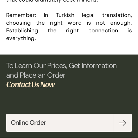
Remember: In Turkish legal translation, 
choosing the right word is not enough. 
Establishing the right connection is 
everything.
To Learn Our Prices, Get Information 
and Place an Order 
Contact Us Now
Online Order