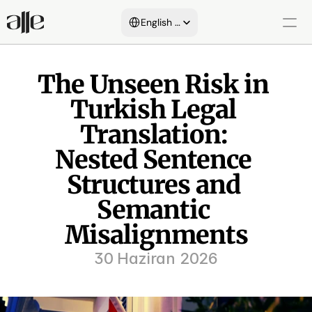
Select Language
English (United States)
About Us
The Unseen Risk in 
Turkish Legal 
Services
Blog
Translation: 
Nested Sentence 
Areas of Expertise
Structures and 
Customers
Semantic 
Certificates
Misalignments
30 Haziran 2026