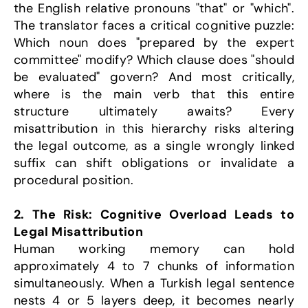
the English relative pronouns "that" or "which". 
The translator faces a critical cognitive puzzle: 
Which noun does "prepared by the expert 
committee" modify? Which clause does "should 
be evaluated" govern? And most critically, 
where is the main verb that this entire 
structure ultimately awaits? Every 
misattribution in this hierarchy risks altering 
the legal outcome, as a single wrongly linked 
suffix can shift obligations or invalidate a 
procedural position.
2. The Risk: Cognitive Overload Leads to 
Legal Misattribution
Human working memory can hold 
approximately 4 to 7 chunks of information 
simultaneously. When a Turkish legal sentence 
nests 4 or 5 layers deep, it becomes nearly 