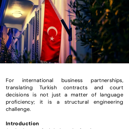
For international business partnerships, 
translating Turkish contracts and court 
decisions is not just a matter of language 
proficiency; it is a structural engineering 
challenge.
Introduction