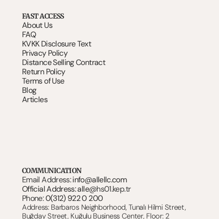
FAST ACCESS
About Us
FAQ
KVKK Disclosure Text
Privacy Policy
Distance Selling Contract
Return Policy
Terms of Use
Blog
Articles
COMMUNICATION
Email Address: 
info@allellc.com
Official Address: alle@
hs01.kep.tr
Phone: 
0(312) 922 0 200
Address: Barbaros Neighborhood, Tunalı Hilmi Street, 
Buğday Street, Kuğulu Business Center, Floor: 2 