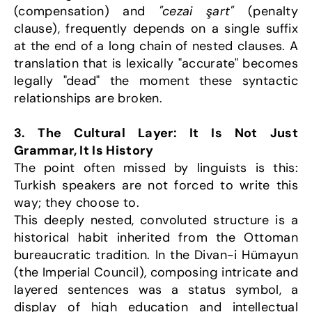
(compensation) and 
"cezai şart"
 (penalty 
clause), frequently depends on a single suffix 
at the end of a long chain of nested clauses. A 
translation that is lexically "accurate" becomes 
legally "dead" the moment these syntactic 
relationships are broken.
3. The Cultural Layer: It Is Not Just 
Grammar, It Is History
The point often missed by linguists is this: 
Turkish speakers are not forced to write this 
way; they choose to.
This deeply nested, convoluted structure is a 
historical habit inherited from the Ottoman 
bureaucratic tradition. In the Divan-i Hümayun 
(the Imperial Council), composing intricate and 
layered sentences was a status symbol, a 
display of high education and intellectual 