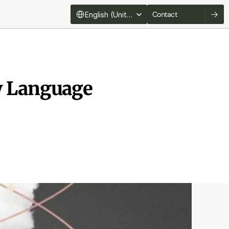
Select Language
Contact
English (United States)
w Language 