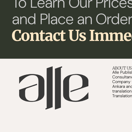
To Learn Our Prices
and Place an Order
Contact Us Imme
ABOUT US
Alle Publi
Consultanc
Company wa
Ankara and 
translatio
Translation