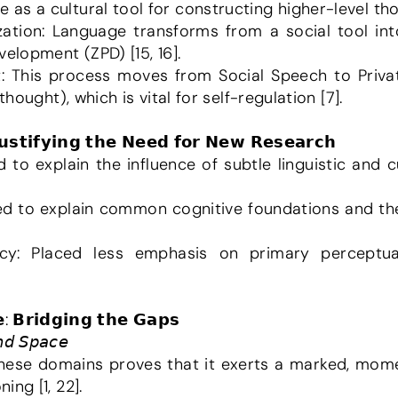
s a cultural tool for constructing higher-level thou
elopment (ZPD) [15, 16].
thought), which is vital for self-regulation [7].
𝗝𝘂𝘀𝘁𝗶𝗳𝘆𝗶𝗻𝗴 𝘁𝗵𝗲 𝗡𝗲𝗲𝗱 𝗳𝗼𝗿 𝗡𝗲𝘄 𝗥𝗲𝘀𝗲𝗮𝗿𝗰𝗵
: 𝗕𝗿𝗶𝗱𝗴𝗶𝗻𝗴 𝘁𝗵𝗲 𝗚𝗮𝗽𝘀
𝘯𝘥 𝘚𝘱𝘢𝘤𝘦
these domains proves that it exerts a marked, mome
ng [1, 22].