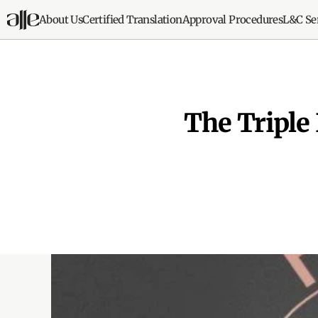
About Us
Certified Translation
Approval Procedures
L&C Se
The Triple