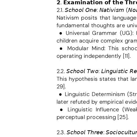
𝟮. 𝗘𝘅𝗮𝗺𝗶𝗻𝗮𝘁𝗶𝗼𝗻 𝗼𝗳 𝘁𝗵𝗲 𝗧𝗵𝗿
2.1. 𝘚𝘤𝘩𝘰𝘰𝘭 𝘖𝘯𝘦: 𝘕𝘢𝘵𝘪𝘷𝘪𝘴𝘮 (𝘕
Nativism posits that language
fundamental thoughts are univer
 ● Universal Grammar (UG): Humans are genetically equipped with basic language rules, which explains how 
children acquire complex gramm
 ● Modular Mind: This school views the mind as a collection of separate cognitive organs, with language 
operating independently [11].
2.2. 𝘚𝘤𝘩𝘰𝘰𝘭 𝘛𝘸𝘰: 𝘓𝘪𝘯𝘨𝘶𝘪𝘴𝘵𝘪𝘤 𝘙𝘦
This hypothesis states that l
29].
 ● Linguistic Determinism (Strong Version): This version claimed language completely restricts thought; it was 
later refuted by empirical evide
 ● Linguistic Influence (Weak Version): This suggests language affects our habitual thinking patterns and 
perceptual processing [25].
2.3. 𝘚𝘤𝘩𝘰𝘰𝘭 𝘛𝘩𝘳𝘦𝘦: 𝘚𝘰𝘤𝘪𝘰𝘤𝘶𝘭𝘵𝘶