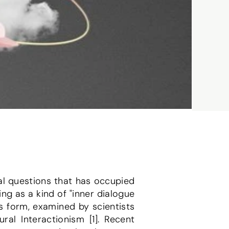
l questions that has occupied 
ng as a kind of "inner dialogue 
us form, examined by scientists 
al Interactionism [1]. Recent 