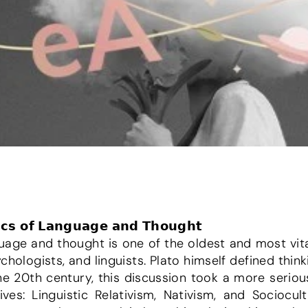
𝗶𝗰𝘀 𝗼𝗳 𝗟𝗮𝗻𝗴𝘂𝗮𝗴𝗲 𝗮𝗻𝗱 𝗧𝗵𝗼𝘂𝗴𝗵𝘁
uage and thought is one of the oldest and most vita
hologists, and linguists. Plato himself defined thinki
n the 20th century, this discussion took a more serio
es: Linguistic Relativism, Nativism, and Sociocultur