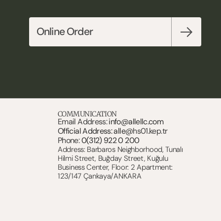
Online Order
COMMUNICATION
Email Address: 
info@allellc.com
Official Address: alle@
hs01.kep.tr
Phone: 
0(312) 922 0 200
Address: Barbaros Neighborhood, Tunalı 
Hilmi Street, Buğday Street, Kuğulu 
Business Center, Floor: 2 Apartment: 
123/147 Çankaya/ANKARA