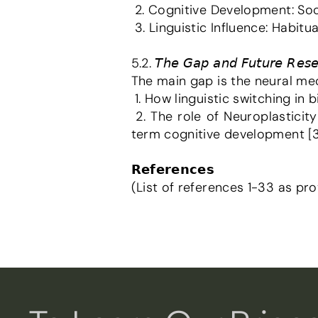
 2. Cognitive Development: Soci
 3. Linguistic Influence: Habi
5.2. 𝘛𝘩𝘦 𝘎𝘢𝘱 𝘢𝘯𝘥 𝘍𝘶𝘵𝘶𝘳𝘦 𝘙𝘦𝘴𝘦𝘢
The main gap is the neural mec
 1. How linguistic switching in 
 2. The role of Neuroplasticity in how learning diverse linguistic structures permanently alters the brain's long-
term cognitive development [3
𝗥𝗲𝗳𝗲𝗿𝗲𝗻𝗰𝗲𝘀
(List of references 1-33 as pro