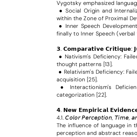
Vygotsky emphasized language a
 ● Social Origin and Internalization: Language transforms from a social tool into an internal tool for thinking 
within the Zone of Proximal Dev
 ● Inner Speech Development: This process moves from Social Speech to Private Speech (talking aloud) and 
finally to Inner Speech (verbal 
𝟯. 𝗖𝗼𝗺𝗽𝗮𝗿𝗮𝘁𝗶𝘃𝗲 𝗖𝗿𝗶𝘁𝗶𝗾𝘂𝗲: 
 ● Nativism's Deficiency: Failed to explain the influence of subtle linguistic and cultural differences on habitual 
thought patterns [13].
 ● Relativism's Deficiency: Failed to explain common cognitive foundations and the innate capacity for language 
acquisition [25].
 ● Interactionism's Deficiency: Placed less emphasis on primary perceptual processes, such as color 
categorization [22].
𝟰. 𝗡𝗲𝘄 𝗘𝗺𝗽𝗶𝗿𝗶𝗰𝗮𝗹 𝗘𝘃𝗶𝗱𝗲𝗻𝗰
4.1. 𝘊𝘰𝘭𝘰𝘳 𝘗𝘦𝘳𝘤𝘦𝘱𝘵𝘪𝘰𝘯, 𝘛𝘪𝘮𝘦, 𝘢
The influence of language in 
perception and abstract reasoni