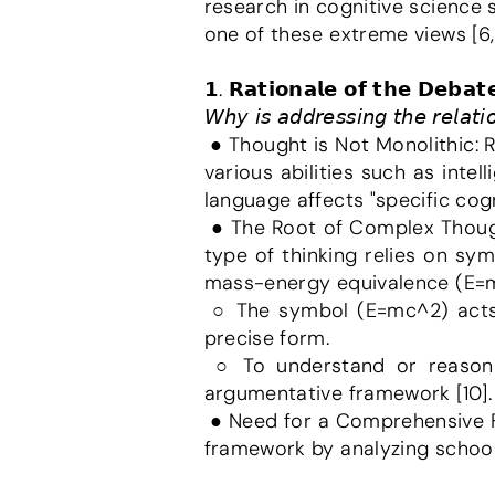
research in cognitive science 
one of these extreme views [6,
𝟭. 𝗥𝗮𝘁𝗶𝗼𝗻𝗮𝗹𝗲 𝗼𝗳 𝘁𝗵𝗲 𝗗𝗲𝗯𝗮𝘁𝗲
𝘞𝘩𝘺 𝘪𝘴 𝘢𝘥𝘥𝘳𝘦𝘴𝘴𝘪𝘯𝘨 𝘵𝘩𝘦 𝘳𝘦𝘭𝘢𝘵
 ● Thought is Not Monolithic: Researchers have concluded that thought is not a unitary whole, but a collection of 
various abilities such as inte
language affects "specific cogn
 ● The Root of Complex Thought: The most complex and profound form of human ideation is Inner Speech. This 
type of thinking relies on sy
mass-energy equivalence (E=
 ○ The symbol (E=mc^2) acts as a computational tool, storing complex concepts in a highly condensed and 
precise form.
 ○ To understand or reason about "how mass can convert into energy," we rely on Inner Speech as our 
argumentative framework [10].
 ● Need for a Comprehensive Framework: This report aims to outline a roadmap for a comprehensive interactive 
framework by analyzing school