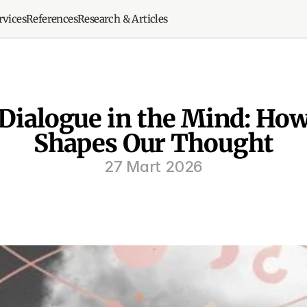
rvices
References
Research & Articles
 Dialogue in the Mind: Ho
Shapes Our Thought
27 Mart 2026