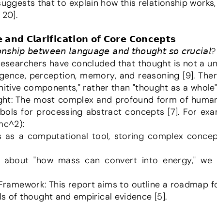
suggests that to explain how this relationship works,
 20].
 𝗮𝗻𝗱 𝗖𝗹𝗮𝗿𝗶𝗳𝗶𝗰𝗮𝘁𝗶𝗼𝗻 𝗼𝗳 𝗖𝗼𝗿𝗲 𝗖𝗼𝗻𝗰𝗲𝗽𝘁𝘀
𝘰𝘯𝘴𝘩𝘪𝘱 𝘣𝘦𝘵𝘸𝘦𝘦𝘯 𝘭𝘢𝘯𝘨𝘶𝘢𝘨𝘦 𝘢𝘯𝘥 𝘵𝘩𝘰𝘶𝘨𝘩𝘵 𝘴𝘰 𝘤𝘳𝘶𝘤𝘪𝘢𝘭?
lligence, perception, memory, and reasoning [9]. Ther
itive components," rather than "thought as a whole" 
mbols for processing abstract concepts [7]. For exam
mc^2):
s of thought and empirical evidence [5].