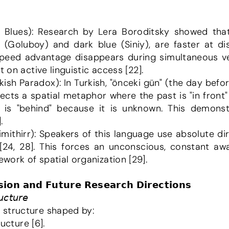
 (Goluboy) and dark blue (Siniy), are faster at dis
s speed advantage disappears during simultaneous ver
t on active linguistic access [22].
flects a spatial metaphor where the past is "in fron
e is "behind" because it is unknown. This demon
.
 [24, 28]. This forces an unconscious, constant awa
ork of spatial organization [29].
𝗶𝗼𝗻 𝗮𝗻𝗱 𝗙𝘂𝘁𝘂𝗿𝗲 𝗥𝗲𝘀𝗲𝗮𝗿𝗰𝗵 𝗗𝗶𝗿𝗲𝗰𝘁𝗶𝗼𝗻𝘀
𝘤𝘵𝘶𝘳𝘦
 structure shaped by:
ructure [6].