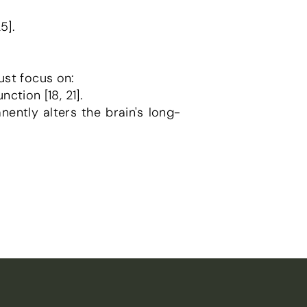
5].
ust focus on:
nction [18, 21].