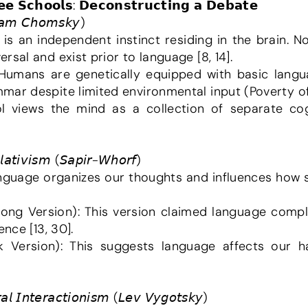
𝗲𝗲 𝗦𝗰𝗵𝗼𝗼𝗹𝘀: 𝗗𝗲𝗰𝗼𝗻𝘀𝘁𝗿𝘂𝗰𝘁𝗶𝗻𝗴 𝗮 𝗗𝗲𝗯𝗮𝘁𝗲
𝘰𝘢𝘮 𝘊𝘩𝘰𝘮𝘴𝘬𝘺)
 is an independent instinct residing in the brain.
sal and exist prior to language [8, 14].
ar despite limited environmental input (Poverty of 
𝘭𝘢𝘵𝘪𝘷𝘪𝘴𝘮 (𝘚𝘢𝘱𝘪𝘳-𝘞𝘩𝘰𝘳𝘧)
anguage organizes our thoughts and influences how sp
nce [13, 30].
𝘢𝘭 𝘐𝘯𝘵𝘦𝘳𝘢𝘤𝘵𝘪𝘰𝘯𝘪𝘴𝘮 (𝘓𝘦𝘷 𝘝𝘺𝘨𝘰𝘵𝘴𝘬𝘺)