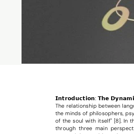
𝗜𝗻𝘁𝗿𝗼𝗱𝘂𝗰𝘁𝗶𝗼𝗻: 𝗧𝗵𝗲 𝗗𝘆𝗻𝗮𝗺
The relationship between lang
the minds of philosophers, psyc
of the soul with itself" [8]. I
through three main perspectiv