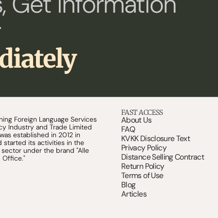
, Get Information 
 
diately
FAST ACCESS
shing Foreign Language Services 
About Us
y Industry and Trade Limited 
FAQ
s established in 2012 in 
KVKK Disclosure Text
started its activities in the 
Privacy Policy
n sector under the brand "Alle 
Distance Selling Contract
 Office."
Return Policy
Terms of Use
Blog
Articles