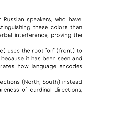
tinguishing these colors than 
bal interference, proving the 
t" because it has been seen and 
strates how language encodes 
reness of cardinal directions, 