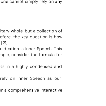
 one cannot simply rely on any 
efore, the key question is how 
[21].
ple, consider the formula for 