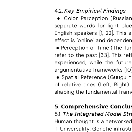
4.2. 𝘒𝘦𝘺 𝘌𝘮𝘱𝘪𝘳𝘪𝘤𝘢𝘭 𝘍𝘪𝘯𝘥𝘪𝘯𝘨𝘴
 ● Color Perception (Russian Blues): Research by Lera Boroditsky showed that Russian speakers, who have 
separate words for light blue
English speakers [1, 22]. Thi
effect is "online" and dependen
 ● Perception of Time (The Turkish Paradox): In Turkish, "önceki gün" (the day before) uses the root "ön" (front) to 
refer to the past [33]. This re
experienced, while the futur
argumentative frameworks [10]
 ● Spatial Reference (Guugu Yimithirr): Speakers of this language use absolute directions (North, South) instead 
of relative ones (Left, Right)
shaping the fundamental framew
𝟱. 𝗖𝗼𝗺𝗽𝗿𝗲𝗵𝗲𝗻𝘀𝗶𝘃𝗲 𝗖𝗼𝗻𝗰𝗹𝘂𝘀
5.1. 𝘛𝘩𝘦 𝘐𝘯𝘵𝘦𝘨𝘳𝘢𝘵𝘦𝘥 𝘔𝘰𝘥𝘦𝘭 𝘚𝘵𝘳
Human thought is a networked
 1. Universality: Genetic infrast