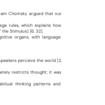
 Noam Chomsky argued that our 
the Stimulus) [6, 32].
eakers perceive the world [2, 