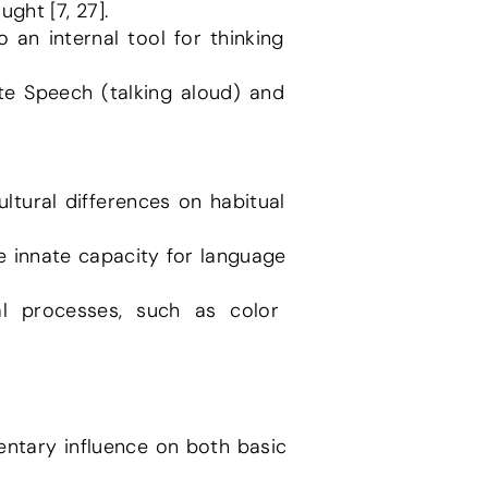
ght [7, 27].
ntary influence on both basic 