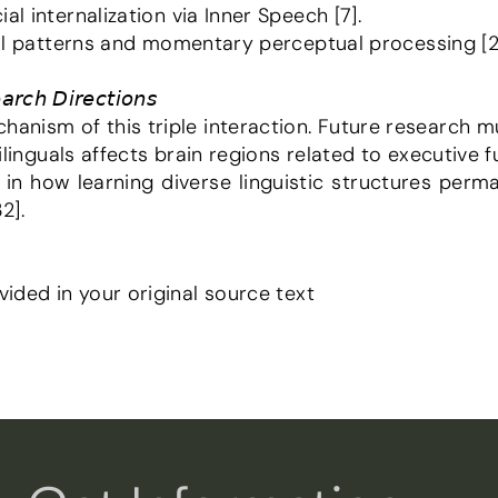
al internalization via Inner Speech [7].
tual patterns and momentary perceptual processing [2
𝘳𝘤𝘩 𝘋𝘪𝘳𝘦𝘤𝘵𝘪𝘰𝘯𝘴
hanism of this triple interaction. Future research m
bilinguals affects brain regions related to executive fu
2].
vided in your original source text