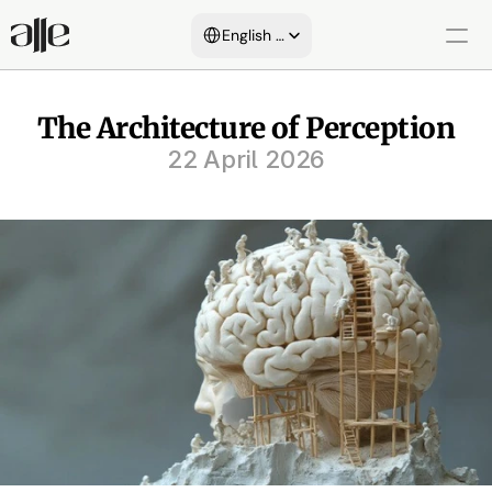
Select Language
English (United States)
About Us
The Architecture of Perception
22 April 2026
Services
Blog
Areas of Expertise
Customers
Certificates