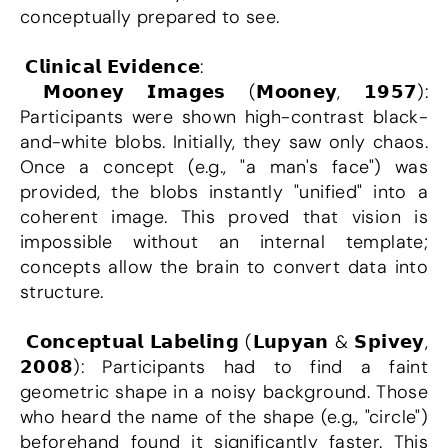
conceptually prepared to see.
 𝗖𝗹𝗶𝗻𝗶𝗰𝗮𝗹 𝗘𝘃𝗶𝗱𝗲𝗻𝗰𝗲:
 𝗠𝗼𝗼𝗻𝗲𝘆 𝗜𝗺𝗮𝗴𝗲𝘀 (𝗠𝗼𝗼𝗻𝗲𝘆, 𝟭𝟵𝟱𝟳): 
Participants were shown high-contrast black-
and-white blobs. Initially, they saw only chaos. 
Once a concept (e.g., "a man's face") was 
provided, the blobs instantly "unified" into a 
coherent image. This proved that vision is 
impossible without an internal template; 
concepts allow the brain to convert data into 
structure.
 𝗖𝗼𝗻𝗰𝗲𝗽𝘁𝘂𝗮𝗹 𝗟𝗮𝗯𝗲𝗹𝗶𝗻𝗴 (𝗟𝘂𝗽𝘆𝗮𝗻 & 𝗦𝗽𝗶𝘃𝗲𝘆, 
𝟮𝟬𝟬𝟴): Participants had to find a faint 
geometric shape in a noisy background. Those 
who heard the name of the shape (e.g., "circle") 
beforehand found it significantly faster. This 