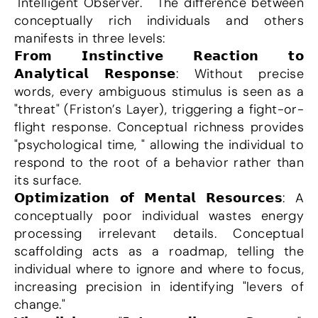
"Intelligent Observer. " The difference between 
conceptually rich individuals and others 
manifests in three levels:
𝗙𝗿𝗼𝗺 𝗜𝗻𝘀𝘁𝗶𝗻𝗰𝘁𝗶𝘃𝗲 𝗥𝗲𝗮𝗰𝘁𝗶𝗼𝗻 𝘁𝗼 
𝗔𝗻𝗮𝗹𝘆𝘁𝗶𝗰𝗮𝗹 𝗥𝗲𝘀𝗽𝗼𝗻𝘀𝗲: Without precise 
words, every ambiguous stimulus is seen as a 
"threat" (Friston’s Layer), triggering a fight-or-
flight response. Conceptual richness provides 
"psychological time, " allowing the individual to 
respond to the root of a behavior rather than 
its surface.
𝗢𝗽𝘁𝗶𝗺𝗶𝘇𝗮𝘁𝗶𝗼𝗻 𝗼𝗳 𝗠𝗲𝗻𝘁𝗮𝗹 𝗥𝗲𝘀𝗼𝘂𝗿𝗰𝗲𝘀: A 
conceptually poor individual wastes energy 
processing irrelevant details. Conceptual 
scaffolding acts as a roadmap, telling the 
individual where to ignore and where to focus, 
increasing precision in identifying "levers of 
change."