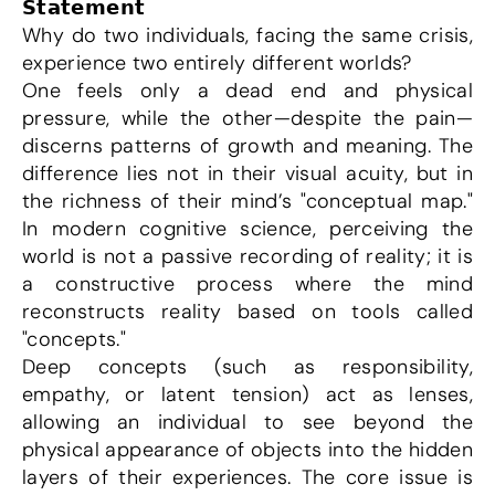
𝗦𝘁𝗮𝘁𝗲𝗺𝗲𝗻𝘁
Why do two individuals, facing the same crisis, 
experience two entirely different worlds?
One feels only a dead end and physical 
pressure, while the other—despite the pain—
discerns patterns of growth and meaning. The 
difference lies not in their visual acuity, but in 
the richness of their mind’s "conceptual map." 
In modern cognitive science, perceiving the 
world is not a passive recording of reality; it is 
a constructive process where the mind 
reconstructs reality based on tools called 
"concepts."
Deep concepts (such as responsibility, 
empathy, or latent tension) act as lenses, 
allowing an individual to see beyond the 
physical appearance of objects into the hidden 
layers of their experiences. The core issue is 