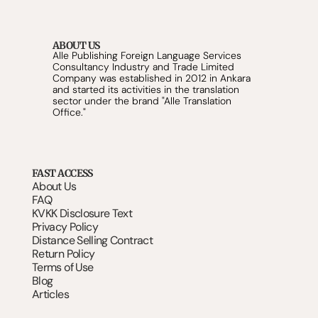
ABOUT US
Alle Publishing Foreign Language Services 
Consultancy Industry and Trade Limited 
Company was established in 2012 in Ankara 
and started its activities in the translation 
sector under the brand "Alle Translation 
Office."
FAST ACCESS
About Us
FAQ
KVKK Disclosure Text
Privacy Policy
Distance Selling Contract
Return Policy
Terms of Use
Blog
Articles