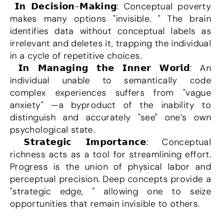
 𝗜𝗻 𝗗𝗲𝗰𝗶𝘀𝗶𝗼𝗻-𝗠𝗮𝗸𝗶𝗻𝗴: Conceptual poverty 
makes many options "invisible. " The brain 
identifies data without conceptual labels as 
irrelevant and deletes it, trapping the individual 
in a cycle of repetitive choices.
 𝗜𝗻 𝗠𝗮𝗻𝗮𝗴𝗶𝗻𝗴 𝘁𝗵𝗲 𝗜𝗻𝗻𝗲𝗿 𝗪𝗼𝗿𝗹𝗱: An 
individual unable to semantically code 
complex experiences suffers from "vague 
anxiety" —a byproduct of the inability to 
distinguish and accurately "see" one’s own 
psychological state.
 𝗦𝘁𝗿𝗮𝘁𝗲𝗴𝗶𝗰 𝗜𝗺𝗽𝗼𝗿𝘁𝗮𝗻𝗰𝗲: Conceptual 
richness acts as a tool for streamlining effort. 
Progress is the union of physical labor and 
perceptual precision. Deep concepts provide a 
"strategic edge, " allowing one to seize 
opportunities that remain invisible to others.