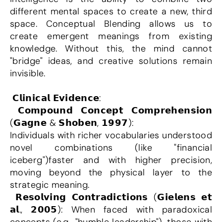
different mental spaces to create a new, third 
space. Conceptual Blending allows us to 
create emergent meanings from existing 
knowledge. Without this, the mind cannot 
"bridge" ideas, and creative solutions remain 
invisible.
 𝗖𝗹𝗶𝗻𝗶𝗰𝗮𝗹 𝗘𝘃𝗶𝗱𝗲𝗻𝗰𝗲:
 𝗖𝗼𝗺𝗽𝗼𝘂𝗻𝗱 𝗖𝗼𝗻𝗰𝗲𝗽𝘁 𝗖𝗼𝗺𝗽𝗿𝗲𝗵𝗲𝗻𝘀𝗶𝗼𝗻 
(𝗚𝗮𝗴𝗻𝗲 & 𝗦𝗵𝗼𝗯𝗲𝗻, 𝟭𝟵𝟵𝟳):
Individuals with richer vocabularies understood 
novel combinations (like "financial 
iceberg")faster and with higher precision, 
moving beyond the physical layer to the 
strategic meaning.
 𝗥𝗲𝘀𝗼𝗹𝘃𝗶𝗻𝗴 𝗖𝗼𝗻𝘁𝗿𝗮𝗱𝗶𝗰𝘁𝗶𝗼𝗻𝘀 (𝗚𝗶𝗲𝗹𝗲𝗻𝘀 𝗲𝘁 
𝗮𝗹., 𝟮𝟬𝟬𝟱): When faced with paradoxical 