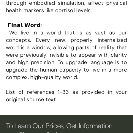
through embodied simulation, affect physical 
health markers like cortisol levels.
 𝗙𝗶𝗻𝗮𝗹 𝗪𝗼𝗿𝗱:
 We live in a world that is as vast as our 
concepts. Every new, properly internalized 
word is a window, allowing parts of reality that 
were previously invisible to appear with clarity 
and high precision. To upgrade language is to 
upgrade the human capacity to live in a more 
complex, high-quality world.
List of references 1-33 as provided in your 
original source text
To Learn Our Prices, Get Information 