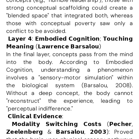
concepts (e.g., "humble leadership"), those with 
strong conceptual scaffolding could create a 
"blended space" that integrated both, whereas 
those with conceptual poverty saw only a 
conflict to be avoided.
 𝗟𝗮𝘆𝗲𝗿 𝟰: 𝗘𝗺𝗯𝗼𝗱𝗶𝗲𝗱 𝗖𝗼𝗴𝗻𝗶𝘁𝗶𝗼𝗻; 𝗧𝗼𝘂𝗰𝗵𝗶𝗻𝗴 
𝗠𝗲𝗮𝗻𝗶𝗻𝗴 (𝗟𝗮𝘄𝗿𝗲𝗻𝗰𝗲 𝗕𝗮𝗿𝘀𝗮𝗹𝗼𝘂)
In the final layer, concepts pass from the mind 
into the body. According to Embodied 
Cognition, understanding a phenomenon 
involves a "sensory-motor simulation" within 
the biological system (Barsalou, 2008). 
Without a deep concept, the body cannot 
"reconstruct" the experience, leading to 
"perceptual indifference."
 𝗖𝗹𝗶𝗻𝗶𝗰𝗮𝗹 𝗘𝘃𝗶𝗱𝗲𝗻𝗰𝗲:
 𝗠𝗼𝗱𝗮𝗹𝗶𝘁𝘆 𝗦𝘄𝗶𝘁𝗰𝗵𝗶𝗻𝗴 𝗖𝗼𝘀𝘁𝘀 (𝗣𝗲𝗰𝗵𝗲𝗿, 
𝗭𝗲𝗲𝗹𝗲𝗻𝗯𝗲𝗿𝗴 & 𝗕𝗮𝗿𝘀𝗮𝗹𝗼𝘂, 𝟮𝟬𝟬𝟯): Proved 