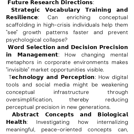
 𝗙𝘂𝘁𝘂𝗿𝗲 𝗥𝗲𝘀𝗲𝗮𝗿𝗰𝗵 𝗗𝗶𝗿𝗲𝗰𝘁𝗶𝗼𝗻𝘀:
 𝗦𝘁𝗿𝗮𝘁𝗲𝗴𝗶𝗰 𝗩𝗼𝗰𝗮𝗯𝘂𝗹𝗮𝗿𝘆 𝗧𝗿𝗮𝗶𝗻𝗶𝗻𝗴 𝗮𝗻𝗱 
𝗥𝗲𝘀𝗶𝗹𝗶𝗲𝗻𝗰𝗲: Can enriching conceptual 
scaffolding in high-crisis individuals help them 
"see" growth patterns faster and prevent 
psychological collapse?
 𝗪𝗼𝗿𝗱 𝗦𝗲𝗹𝗲𝗰𝘁𝗶𝗼𝗻 𝗮𝗻𝗱 𝗗𝗲𝗰𝗶𝘀𝗶𝗼𝗻 𝗣𝗿𝗲𝗰𝗶𝘀𝗶𝗼𝗻 
𝗶𝗻 𝗠𝗮𝗻𝗮𝗴𝗲𝗺𝗲𝗻𝘁: How changing mental 
metaphors in corporate environments makes 
"invisible" market opportunities visible.
 T𝗲𝗰𝗵𝗻𝗼𝗹𝗼𝗴𝘆 𝗮𝗻𝗱 𝗣𝗲𝗿𝗰𝗲𝗽𝘁𝗶𝗼𝗻: How digital 
tools and social media might be weakening 
conceptual infrastructure through 
oversimplification, thereby reducing 
perceptual precision in new generations.
 𝗔𝗯𝘀𝘁𝗿𝗮𝗰𝘁 𝗖𝗼𝗻𝗰𝗲𝗽𝘁𝘀 𝗮𝗻𝗱 𝗕𝗶𝗼𝗹𝗼𝗴𝗶𝗰𝗮𝗹 
𝗛𝗲𝗮𝗹𝘁𝗵: Investigating how internalizing 
meaningful, peace-oriented concepts can, 