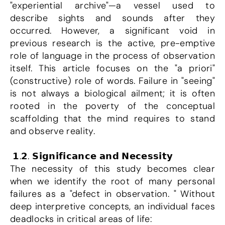
"experiential archive"—a vessel used to 
describe sights and sounds after they 
occurred. However, a significant void in 
previous research is the active, pre-emptive 
role of language in the process of observation 
itself. This article focuses on the "a priori" 
(constructive) role of words. Failure in "seeing" 
is not always a biological ailment; it is often 
rooted in the poverty of the conceptual 
scaffolding that the mind requires to stand 
and observe reality.
 𝟭.𝟮. 𝗦𝗶𝗴𝗻𝗶𝗳𝗶𝗰𝗮𝗻𝗰𝗲 𝗮𝗻𝗱 𝗡𝗲𝗰𝗲𝘀𝘀𝗶𝘁𝘆
The necessity of this study becomes clear 
when we identify the root of many personal 
failures as a "defect in observation. " Without 
deep interpretive concepts, an individual faces 
deadlocks in critical areas of life: