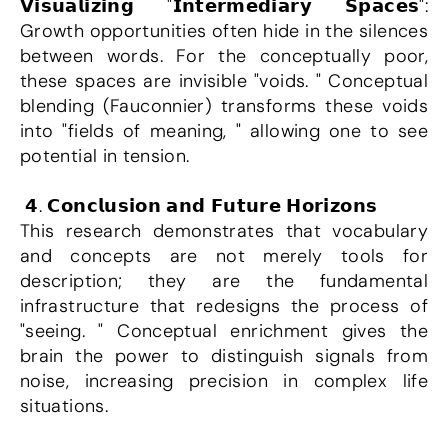
𝗩𝗶𝘀𝘂𝗮𝗹𝗶𝘇𝗶𝗻𝗴 "𝗜𝗻𝘁𝗲𝗿𝗺𝗲𝗱𝗶𝗮𝗿𝘆 𝗦𝗽𝗮𝗰𝗲𝘀": 
Growth opportunities often hide in the silences 
between words. For the conceptually poor, 
these spaces are invisible "voids. " Conceptual 
blending (Fauconnier) transforms these voids 
into "fields of meaning, " allowing one to see 
potential in tension.
 𝟰. 𝗖𝗼𝗻𝗰𝗹𝘂𝘀𝗶𝗼𝗻 𝗮𝗻𝗱 𝗙𝘂𝘁𝘂𝗿𝗲 𝗛𝗼𝗿𝗶𝘇𝗼𝗻𝘀
This research demonstrates that vocabulary 
and concepts are not merely tools for 
description; they are the fundamental 
infrastructure that redesigns the process of 
"seeing. " Conceptual enrichment gives the 
brain the power to distinguish signals from 
noise, increasing precision in complex life 
situations.