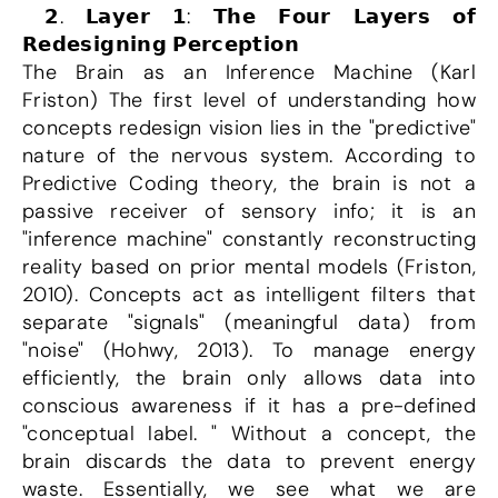
 𝟮. 𝗟𝗮𝘆𝗲𝗿 𝟭: 𝗧𝗵𝗲 𝗙𝗼𝘂𝗿 𝗟𝗮𝘆𝗲𝗿𝘀 𝗼𝗳 
𝗥𝗲𝗱𝗲𝘀𝗶𝗴𝗻𝗶𝗻𝗴 𝗣𝗲𝗿𝗰𝗲𝗽𝘁𝗶𝗼𝗻
The Brain as an Inference Machine (Karl 
Friston) The first level of understanding how 
concepts redesign vision lies in the "predictive" 
nature of the nervous system. According to 
Predictive Coding theory, the brain is not a 
passive receiver of sensory info; it is an 
"inference machine" constantly reconstructing 
reality based on prior mental models (Friston, 
2010). Concepts act as intelligent filters that 
separate "signals" (meaningful data) from 
"noise" (Hohwy, 2013). To manage energy 
efficiently, the brain only allows data into 
conscious awareness if it has a pre-defined 
"conceptual label. " Without a concept, the 
brain discards the data to prevent energy 
waste. Essentially, we see what we are 