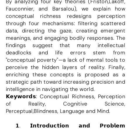
By analyzing four key theories (Friston,Lakoff, 
Fauconnier, and Barsalou), we explain how 
conceptual richness redesigns perception 
through four mechanisms: filtering scattered 
data, directing the gaze, creating emergent 
meanings, and engaging bodily responses. The 
findings suggest that many intellectual 
deadlocks and life errors stem from 
"conceptual poverty"—a lack of mental tools to 
perceive the hidden layers of reality. Finally, 
enriching these concepts is proposed as a 
strategic path toward increasing precision and 
intelligence in navigating the world.
𝗞𝗲𝘆𝘄𝗼𝗿𝗱𝘀: Conceptual Richness, Perception 
of Reality, Cognitive Science, 
Perceptual,Blindness, Language and Mind.
 𝟭. 𝗜𝗻𝘁𝗿𝗼𝗱𝘂𝗰𝘁𝗶𝗼𝗻 𝗮𝗻𝗱 𝗣𝗿𝗼𝗯𝗹𝗲𝗺 