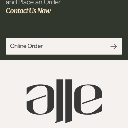
and Place an Order 
Contact Us Now
Online Order