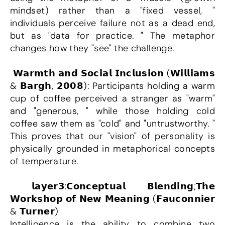
mindset) rather than a "fixed vessel, " 
individuals perceive failure not as a dead end, 
but as "data for practice. " The metaphor 
changes how they "see" the challenge.
 𝗪𝗮𝗿𝗺𝘁𝗵 𝗮𝗻𝗱 𝗦𝗼𝗰𝗶𝗮𝗹 𝗜𝗻𝗰𝗹𝘂𝘀𝗶𝗼𝗻 (𝗪𝗶𝗹𝗹𝗶𝗮𝗺𝘀 
& 𝗕𝗮𝗿𝗴𝗵, 𝟮𝟬𝟬𝟴): Participants holding a warm 
cup of coffee perceived a stranger as "warm" 
and "generous, " while those holding cold 
coffee saw them as "cold" and "untrustworthy. " 
This proves that our "vision" of personality is 
physically grounded in metaphorical concepts 
of temperature.
 𝗹𝗮𝘆𝗲𝗿𝟯:𝗖𝗼𝗻𝗰𝗲𝗽𝘁𝘂𝗮𝗹 𝗕𝗹𝗲𝗻𝗱𝗶𝗻𝗴;𝗧𝗵𝗲 
𝗪𝗼𝗿𝗸𝘀𝗵𝗼𝗽 𝗼𝗳 𝗡𝗲𝘄 𝗠𝗲𝗮𝗻𝗶𝗻𝗴 (𝗙𝗮𝘂𝗰𝗼𝗻𝗻𝗶𝗲𝗿 
& 𝗧𝘂𝗿𝗻𝗲𝗿)
Intelligence is the ability to combine two 