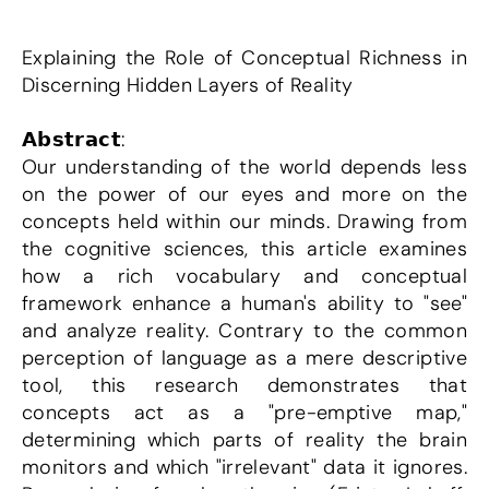
Explaining the Role of Conceptual Richness in 
Discerning Hidden Layers of Reality
𝗔𝗯𝘀𝘁𝗿𝗮𝗰𝘁:
Our understanding of the world depends less 
on the power of our eyes and more on the 
concepts held within our minds. Drawing from 
the cognitive sciences, this article examines 
how a rich vocabulary and conceptual 
framework enhance a human's ability to "see" 
and analyze reality. Contrary to the common 
perception of language as a mere descriptive 
tool, this research demonstrates that 
concepts act as a "pre-emptive map," 
determining which parts of reality the brain 
monitors and which "irrelevant" data it ignores. 