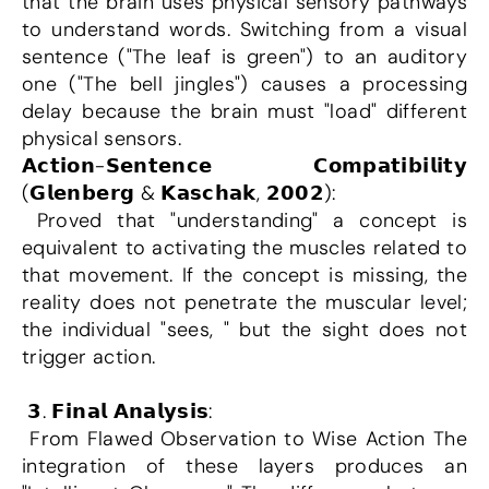
that the brain uses physical sensory pathways 
to understand words. Switching from a visual 
sentence ("The leaf is green") to an auditory 
one ("The bell jingles") causes a processing 
delay because the brain must "load" different 
physical sensors.
𝗔𝗰𝘁𝗶𝗼𝗻-𝗦𝗲𝗻𝘁𝗲𝗻𝗰𝗲 𝗖𝗼𝗺𝗽𝗮𝘁𝗶𝗯𝗶𝗹𝗶𝘁𝘆 
(𝗚𝗹𝗲𝗻𝗯𝗲𝗿𝗴 & 𝗞𝗮𝘀𝗰𝗵𝗮𝗸, 𝟮𝟬𝟬𝟮):
 Proved that "understanding" a concept is 
equivalent to activating the muscles related to 
that movement. If the concept is missing, the 
reality does not penetrate the muscular level; 
the individual "sees, " but the sight does not 
trigger action.
 𝟯. 𝗙𝗶𝗻𝗮𝗹 𝗔𝗻𝗮𝗹𝘆𝘀𝗶𝘀:
 From Flawed Observation to Wise Action The 
integration of these layers produces an 