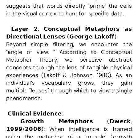
suggests that words directly "prime" the cells 
in the visual cortex to hunt for specific data.
 𝗟𝗮𝘆𝗲𝗿 𝟮: 𝗖𝗼𝗻𝗰𝗲𝗽𝘁𝘂𝗮𝗹 𝗠𝗲𝘁𝗮𝗽𝗵𝗼𝗿𝘀 𝗮𝘀 
𝗗𝗶𝗿𝗲𝗰𝘁𝗶𝗼𝗻𝗮𝗹 𝗟𝗲𝗻𝘀𝗲𝘀 (𝗚𝗲𝗼𝗿𝗴𝗲 𝗟𝗮𝗸𝗼𝗳𝗳)
Beyond simple filtering, we encounter the 
"angle of view. " According to Conceptual 
Metaphor Theory, we perceive abstract 
concepts through the lens of tangible physical 
experiences (Lakoff & Johnson, 1980). As an 
individual’s vocabulary grows, they gain 
multiple "lenses" through which to view a single 
phenomenon.
 𝗖𝗹𝗶𝗻𝗶𝗰𝗮𝗹 𝗘𝘃𝗶𝗱𝗲𝗻𝗰𝗲:
 𝗚𝗿𝗼𝘄𝘁𝗵 𝗠𝗲𝘁𝗮𝗽𝗵𝗼𝗿𝘀 (𝗗𝘄𝗲𝗰𝗸, 
𝟭𝟵𝟵𝟵/𝟮𝟬𝟬𝟲): When intelligence is framed 
using the metaphor of a "muscle" (growth 