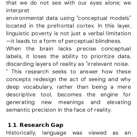
that we do not see with our eyes alone; we 
interpret
environmental data using "conceptual models" 
located in the prefrontal cortex. In this layer, 
linguistic poverty is not just a verbal limitation
—it leads to a form of perceptual blindness.
When the brain lacks precise conceptual 
labels, it loses the ability to prioritize data, 
discarding layers of reality as "irrelevant noise.
" This research seeks to answer how these 
concepts redesign the act of seeing and why 
deep vocabulary, rather than being a mere 
descriptive tool, becomes the engine for 
generating new meanings and elevating 
semantic precision in the face of reality.
 𝟭.𝟭. 𝗥𝗲𝘀𝗲𝗮𝗿𝗰𝗵 𝗚𝗮𝗽
Historically, language was viewed as an 