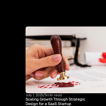
T
H
I
S
I
S
W
H
E
R
E
-
C
H
A
N
G
I
N
G
R
E
A
L
I
July 1, 2025
/
5min read
Scaling Growth Through Strategic 
Design for a SaaS Startup