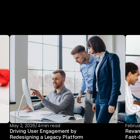
I
D
E
A
S
B
E
C
O
M
E
I
N
D
U
S
T
T
I
E
S
May 2, 2026
/
4min read
Februa
Driving User Engagement by 
Revamp
Redesigning a Legacy Platform
Fast-