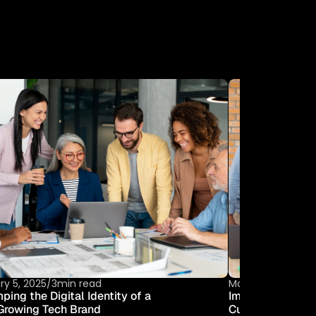
R
Y
ry 5, 2025
/
3min read
March 6, 2025
/
7m
ing the Digital Identity of a 
Improving Operat
Growing Tech Brand
Custom UX Solu